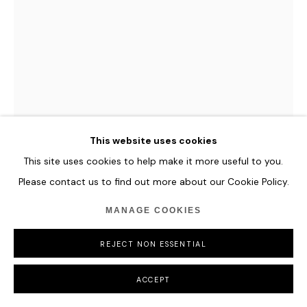
This website uses cookies
This site uses cookies to help make it more useful to you.
ESER GÜNDÜZ
Please contact us to find out more about our Cookie Policy.
COUPS
,
2024
MANAGE COOKIES
Mixed Media on Resin
REJECT NON ESSENTIAL
42 x 37 cm
16 1/2 x 14 5/8 in
ACCEPT