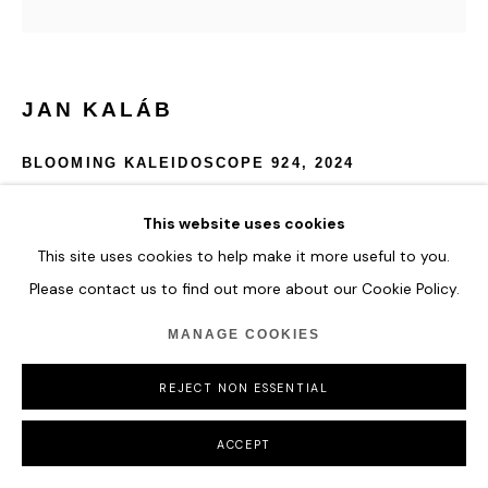
JAN KALÁB
BLOOMING KALEIDOSCOPE 924
,
2024
Acrylic on canvas
This website uses cookies
150 x 135 cm
This site uses cookies to help make it more useful to you.
59 x 53 1/8 in
Please contact us to find out more about our Cookie Policy.
ENQUIRE
MANAGE COOKIES
FURTHER IMAGES
REJECT NON ESSENTIAL
(View a larger image of thumbnail 1 )
, currently selected.
, currently selected.
, currently selected.
ACCEPT