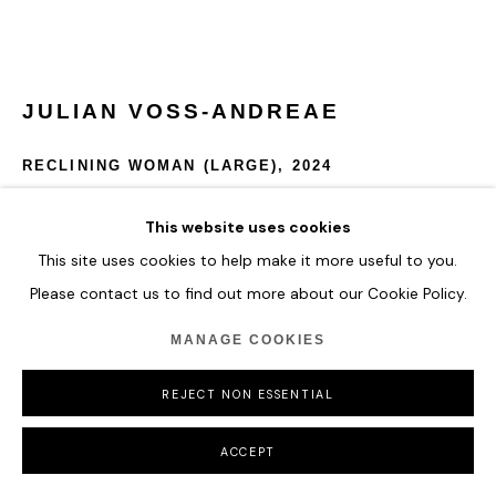
JULIAN VOSS-ANDREAE
RECLINING WOMAN (LARGE)
,
2024
Edition of 3 + 1 A/P)
This website uses cookies
Stainless steel (316L)
This site uses cookies to help make it more useful to you.
Weight: 420 lbs (190 kg)
Please contact us to find out more about our Cookie Policy.
86 x 181 x 63 cm
33 7/8 x 71 1/4 x 24 3/4 in
MANAGE COOKIES
ENQUIRE
REJECT NON ESSENTIAL
FURTHER IMAGES
ACCEPT
(View a larger image of thumbnail 1 )
, currently selected.
, currently selected.
, currently selected.
(View a larger image of thumbnail 2 )