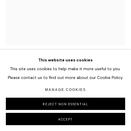
This website uses cookies
CAMILLE HANNAH
This site uses cookies to help make it more useful to you.
Please contact us to find out more about our Cookie Policy.
LUCE
,
2024
MANAGE COOKIES
Oil on Plexiglass
122 x 93 cm
REJECT NON ESSENTIAL
48 x 36 5/8 in
ACCEPT
ENQUIRE