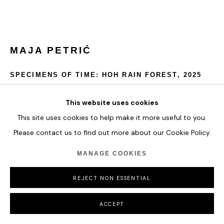
MAJA PETRIĆ
SPECIMENS OF TIME: HOH RAIN FOREST
,
2025
Optical Filters, Reflective Materials, Projectors, Computer,
This website uses cookies
Metal Hardware, Real Time Data
This site uses cookies to help make it more useful to you.
Please contact us to find out more about our Cookie Policy.
Specimens of Time: Hoh Rain Forest depicts the mist, depth,
and volatility of one of the world’s oldest rainforests.
MANAGE COOKIES
Temperature fluctuations shift the sculpture’s palette from
lush greens to heat-indicating oranges and reds.
REJECT NON ESSENTIAL
54 x 68.5 x 54 cm
21 1/4 x 27 x 21 1/4 in
ACCEPT
ENQUIRE