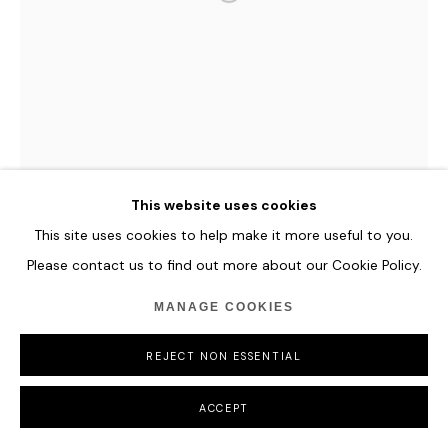
YAWANAWA & REFIK ANADOL
WINDS OF YAWANAWA #882
,
2023
Unique Generative Ai MP4 video | 60 second loop with
This website uses cookies
soundtrack Including unique signed archival print (framed)
This site uses cookies to help make it more useful to you.
Please contact us to find out more about our Cookie Policy.
ENQUIRE
MANAGE COOKIES
FURTHER IMAGES
(View a larger image of thumbnail 1 )
, currently selected.
, currently selected.
, currently selected.
(View a larger image of thumbnail 2 )
REJECT NON ESSENTIAL
ACCEPT