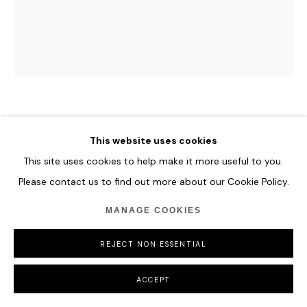
PAN JIAN
This website uses cookies
LIGHTENING’S EDGE-20200128
,
2019
This site uses cookies to help make it more useful to you.
Please contact us to find out more about our Cookie Policy.
Acrylic, oil on canvas
180 x 150 cm
MANAGE COOKIES
70 7/8 x 59 in
REJECT NON ESSENTIAL
ENQUIRE
ACCEPT