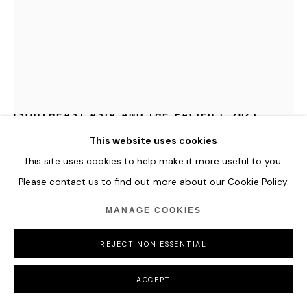
MAJA PETRIĆ
SPECIMENS OF TIME: CORAL TRIANGLE
(SOUTHEAST ASIA AND THE PACIFIC)
,
2025
This website uses cookies
Generative Light Sculpture: Translucent Optical Materials,
Found Objects, High-Resolution Projections, Computer with
This site uses cookies to help make it more useful to you.
Custom AI-Driven Software, Real-Time Environmental Data,
Please contact us to find out more about our Cookie Policy.
and Steel Structure
MANAGE COOKIES
Specimens of Time: Coral Triangle captures the vibrancy and
REJECT NON ESSENTIAL
fragility of coral reefs. As ocean temperatures rise, the
sculpture is streaked with strands of intense red
light—an unsettling signal of marine degradation and coral
ACCEPT
deterioration.