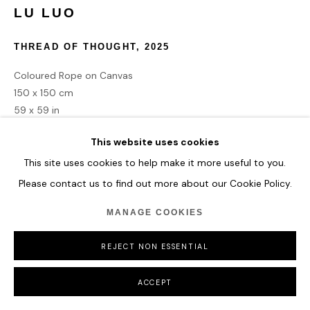
LU LUO
THREAD OF THOUGHT
,
2025
Coloured Rope on Canvas
150 x 150 cm
59 x 59 in
This website uses cookies
ENQUIRE
This site uses cookies to help make it more useful to you.
Please contact us to find out more about our Cookie Policy.
MANAGE COOKIES
SHARE
REJECT NON ESSENTIAL
ACCEPT