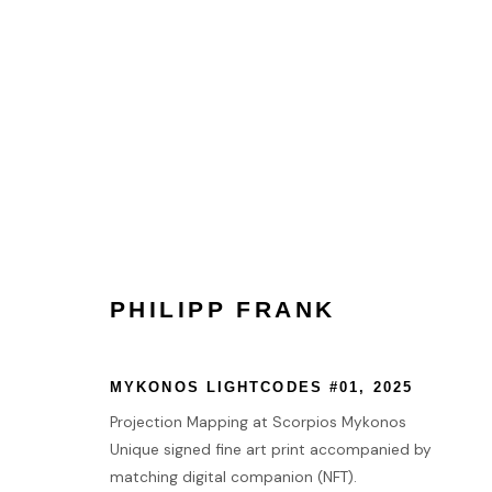
COLLECT
HOME
PHILIPP FRANK
TERMS & CONDITIONS
MANAGE COOKIES
MYKONOS LIGHTCODES #01
,
2025
COPYRIGHT © 2026 HOFA GALLERY (HOUSE OF FINE ART)
Projection Mapping at Scorpios Mykonos
Unique signed fine art print accompanied by
matching digital companion (NFT).