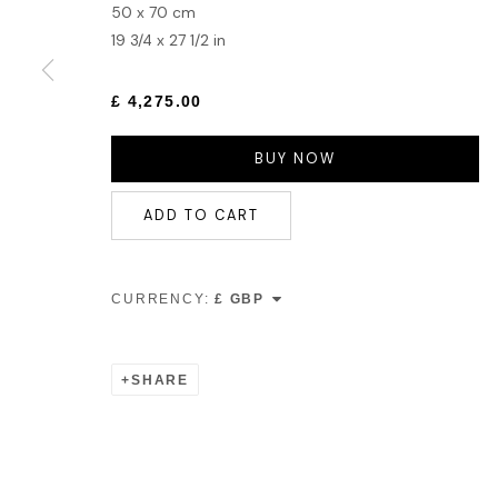
50 x 70 cm
19 3/4 x 27 1/2 in
£ 4,275.00
BUY NOW
ADD TO CART
CURRENCY:
SHARE