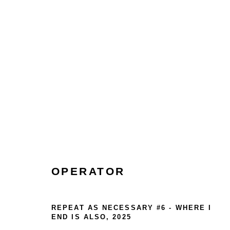
COLLECT
HOME
TERMS & CONDITIONS
OPERATOR
MANAGE COOKIES
COPYRIGHT © 2026 HOFA GALLERY (HOUSE OF FINE ART)
REPEAT AS NECESSARY #6 - WHERE I
END IS ALSO
,
2025