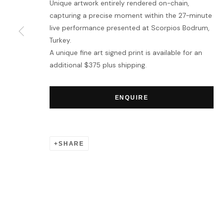
Unique artwork entirely rendered on-chain,
capturing a precise moment within the 27-minute
live performance presented at Scorpios Bodrum,
Turkey.
A unique fine art signed print is available for an
additional $375 plus shipping.
ENQUIRE
SHARE