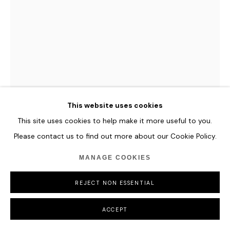
This website uses cookies
This site uses cookies to help make it more useful to you.
Please contact us to find out more about our Cookie Policy.
OPERATOR
MANAGE COOKIES
REPEAT AS NECESSARY #37 - WITH REPETITION
I AM
,
2025
REJECT NON ESSENTIAL
Unique artwork entirely rendered on-chain.
NFT + Unique Signed Print
ACCEPT