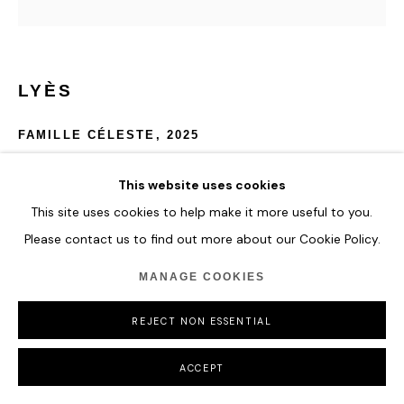
LYÈS
FAMILLE CÉLESTE
,
2025
Crystalite, Colour Pigments and Aluminium
This website uses cookies
300 x 187.5 cm
This site uses cookies to help make it more useful to you.
118 1/8 x 73 7/8 in
Please contact us to find out more about our Cookie Policy.
ENQUIRE
MANAGE COOKIES
FURTHER IMAGES
REJECT NON ESSENTIAL
(View a larger image of thumbnail 1 )
, currently selected.
, currently selected.
, currently selected.
(View a larger image of thumbnail 2 )
(View a larger image of thumbnail 3 )
ACCEPT