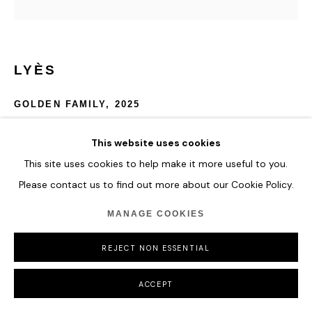
LYÈS
GOLDEN FAMILY
,
2025
Crystalite, Colour Pigments and Aluminium
This website uses cookies
154 x 154 cm
This site uses cookies to help make it more useful to you.
60 5/8 x 60 5/8 in
Please contact us to find out more about our Cookie Policy.
ENQUIRE
MANAGE COOKIES
FURTHER IMAGES
REJECT NON ESSENTIAL
(View a larger image of thumbnail 1 )
, currently selected.
, currently selected.
, currently selected.
(View a larger image of thumbnail 2 )
(View a larger image of thumbnail 3 )
ACCEPT