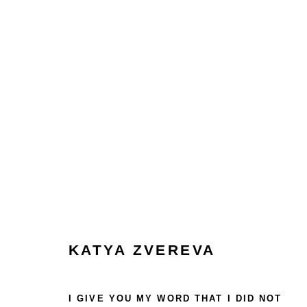
COLLECT
HOME
TERMS & CONDITIONS
MANAGE COOKIES
KATYA ZVEREVA
COPYRIGHT © 2026 HOFA GALLERY (HOUSE OF FINE ART)
I GIVE YOU MY WORD THAT I DID NOT