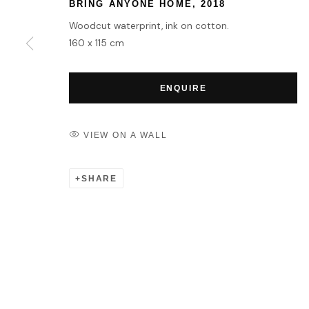
BRING ANYONE HOME
,
2018
Woodcut waterprint, ink on cotton.
160 x 115 cm
ENQUIRE
VIEW ON A WALL
SHARE