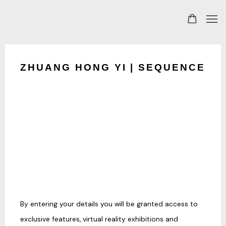
ZHUANG HONG YI | SEQUENCE
By entering your details you will be granted access to
exclusive features, virtual reality exhibitions and