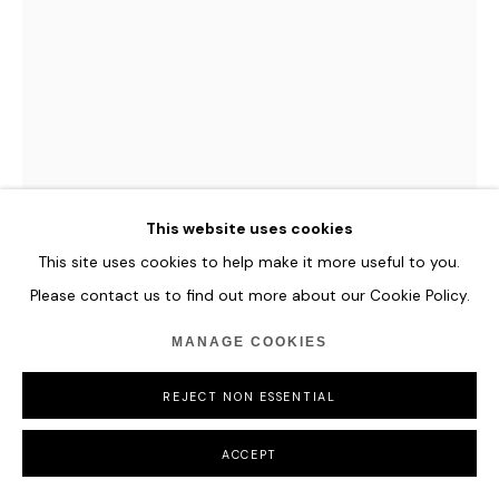
This website uses cookies
This site uses cookies to help make it more useful to you.
Please contact us to find out more about our Cookie Policy.
EMILY XIE
MANAGE COOKIES
SPIRAL FORMS
,
2024
REJECT NON ESSENTIAL
Mixed Digital Media: Collaged AI Assets Combined with
ACCEPT
Algorithmic Textures and Techniques in Javascript
6400 x 9000 pixels