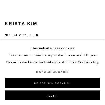
KRISTA KIM
NO. 34 V.25
,
2018
UV Print on plexiglass dibond mount.
This website uses cookies
43.2 x 58.4 cm
This site uses cookies to help make it more useful to you.
17 x 23 in
Please contact us to find out more about our Cookie Policy.
ENQUIRE
MANAGE COOKIES
FURTHER IMAGES
REJECT NON ESSENTIAL
(View a larger image of thumbnail 1 )
, currently selected.
, currently selected.
, currently selected.
(View a larger image of thumbnail 2 )
ACCEPT