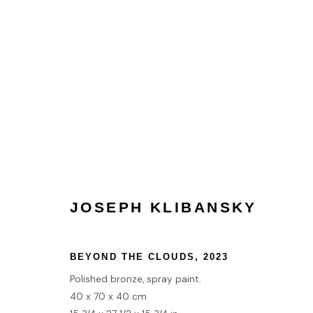
HOME
JOSEPH KLIBANSKY
TERMS & CONDITIONS
BEYOND THE CLOUDS
,
2023
MANAGE COOKIES
Polished bronze, spray paint.
COPYRIGHT © 2026 HOFA GALLERY (HOUSE OF FINE ART)
40 x 70 x 40 cm