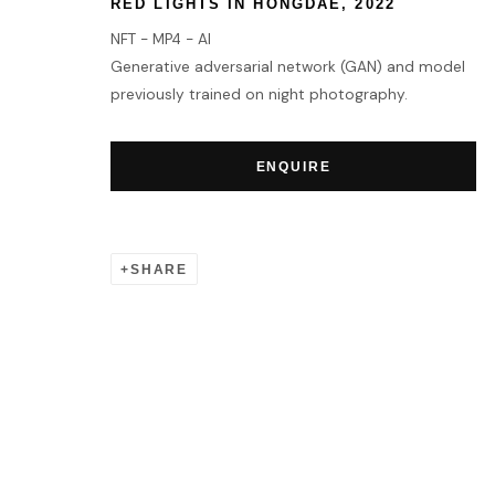
RED LIGHTS IN HONGDAE
,
2022
NFT - MP4 - AI
Generative adversarial network (GAN) and model
previously trained on night photography.
ENQUIRE
SHARE