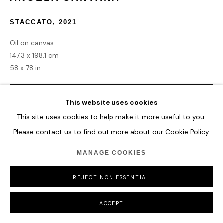
COPYRIGHT © 2026 HOFA GALLERY (HOUSE OF FINE ART)
STACCATO
,
2021
Oil on canvas
147.3 x 198.1 cm
58 x 78 in
ENQUIRE
This website uses cookies
This site uses cookies to help make it more useful to you.
Please contact us to find out more about our Cookie Policy.
SHARE
MANAGE COOKIES
REJECT NON ESSENTIAL
ACCEPT