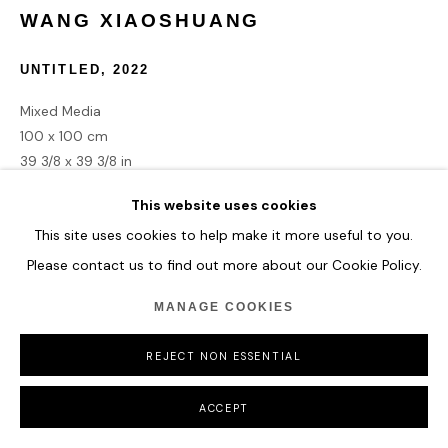
WANG XIAOSHUANG
COPYRIGHT © 2026 HOFA GALLERY (HOUSE OF FINE ART)
UNTITLED
,
2022
Mixed Media
100 x 100 cm
39 3/8 x 39 3/8 in
This website uses cookies
ENQUIRE
This site uses cookies to help make it more useful to you.
Please contact us to find out more about our Cookie Policy.
MANAGE COOKIES
SHARE
REJECT NON ESSENTIAL
ACCEPT