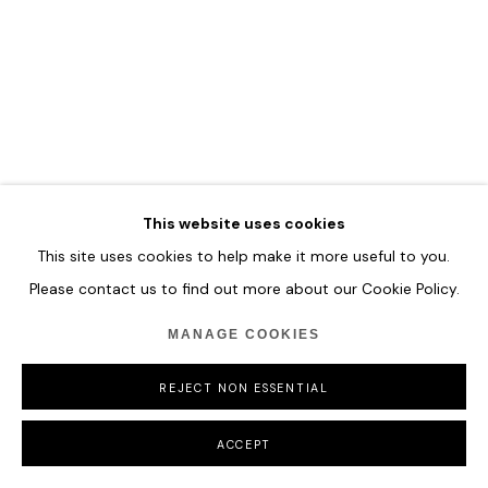
COPYRIGHT © 2026 HOFA GALLERY (HOUSE OF FINE ART)
This website uses cookies
This site uses cookies to help make it more useful to you.
Please contact us to find out more about our Cookie Policy.
MANAGE COOKIES
REJECT NON ESSENTIAL
ACCEPT