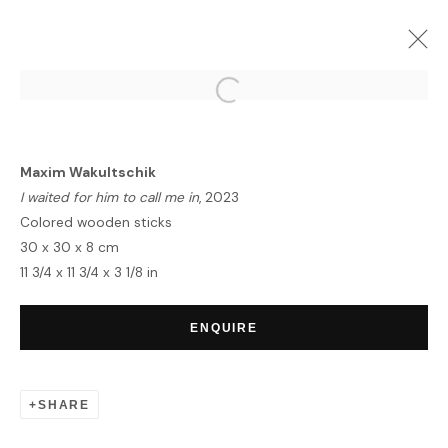
ARTWORKS
Maxim Wakultschik
I waited for him to call me in
, 2023
Colored wooden sticks
30 x 30 x 8 cm
11 3/4 x 11 3/4 x 3 1/8 in
HOME
TERMS & CONDITIONS
ENQUIRE
SHARE
MANAGE COOKIES