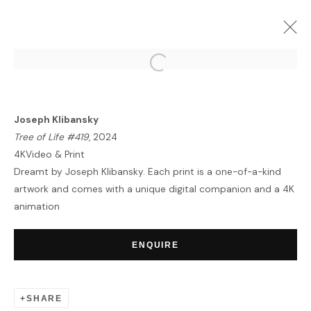
ARTWORKS
Joseph Klibansky
Tree of Life #419
, 2024
4KVideo & Print
Dreamt by Joseph Klibansky. Each print is a one-of-a-kind
artwork and comes with a unique digital companion and a 4K
animation
HOME
TERMS & CONDITIONS
ENQUIRE
SHARE
MANAGE COOKIES