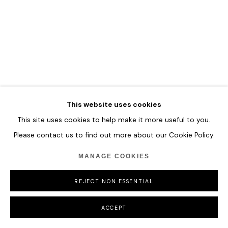
COPYRIGHT © 2026 HOFA GALLERY (HOUSE OF FINE ART)
This website uses cookies
This site uses cookies to help make it more useful to you.
Please contact us to find out more about our Cookie Policy.
MANAGE COOKIES
REJECT NON ESSENTIAL
ACCEPT