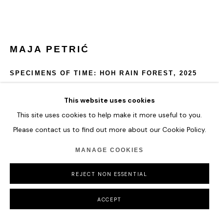
COPYRIGHT © 2026 HOFA GALLERY (HOUSE OF FINE ART)
MAJA PETRIĆ
SPECIMENS OF TIME: HOH RAIN FOREST
,
2025
Optical Filters, Reflective Materials, Projectors, Computer,
This website uses cookies
Metal Hardware, Real Time Data
This site uses cookies to help make it more useful to you.
Please contact us to find out more about our Cookie Policy.
Specimens of Time: Hoh Rain Forest depicts the mist, depth,
and volatility of one of the world’s oldest rainforests.
MANAGE COOKIES
Temperature fluctuations shift the sculpture’s palette from
lush greens to heat-indicating oranges and reds.
REJECT NON ESSENTIAL
54 x 68.5 x 54 cm
21 1/4 x 27 x 21 1/4 in
ACCEPT
ENQUIRE