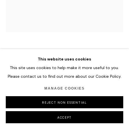
COPYRIGHT © 2026 HOFA GALLERY (HOUSE OF FINE ART)
TYLER HOBBS
This website uses cookies
CARELESS AND WELL-INTENTIONED #3
,
2022
This site uses cookies to help make it more useful to you.
Please contact us to find out more about our Cookie Policy.
Generative Design, Non-Fungible Tokens 5:6
121.9 x 101.6 cm
MANAGE COOKIES
48 x 40 in
REJECT NON ESSENTIAL
ENQUIRE
ACCEPT