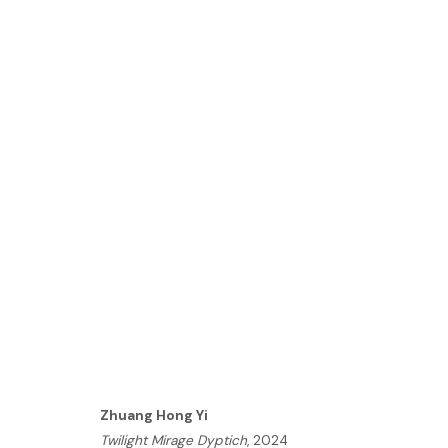
ARTWORKS
HOME
TERMS & CONDITIONS
MANAGE COOKIES
Zhuang Hong Yi
Twilight Mirage Dyptich
, 2024
COPYRIGHT © 2026 HOFA GALLERY (HOUSE OF FINE ART)