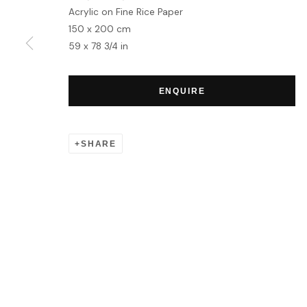
Acrylic on Fine Rice Paper
150 x 200 cm
59 x 78 3/4 in
ENQUIRE
SHARE