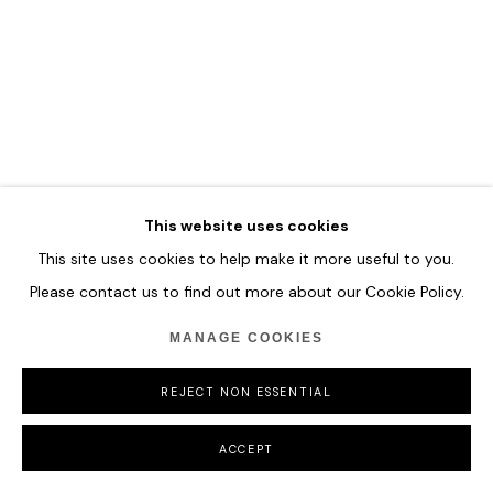
COPYRIGHT © 2026 HOFA GALLERY (HOUSE OF FINE ART)
This website uses cookies
This site uses cookies to help make it more useful to you.
Please contact us to find out more about our Cookie Policy.
MANAGE COOKIES
REJECT NON ESSENTIAL
ACCEPT