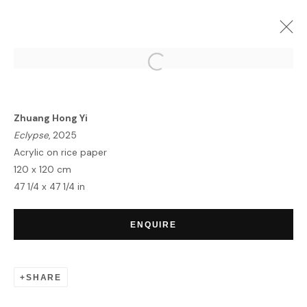
ARTWORKS
Zhuang Hong Yi
Eclypse
, 2025
Acrylic on rice paper
120 x 120 cm
47 1/4 x 47 1/4 in
HOME
TERMS & CONDITIONS
ENQUIRE
SHARE
MANAGE COOKIES