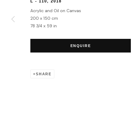
L - 110
,
2018
Acrylic and Oil on Canvas
200 x 150 cm
78 3/4 x 59 in
ENQUIRE
SHARE