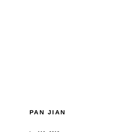
ARTWORKS
HOME
TERMS & CONDITIONS
PAN JIAN
MANAGE COOKIES
COPYRIGHT © 2026 HOFA GALLERY (HOUSE OF FINE ART)