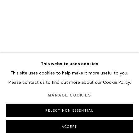
COPYRIGHT © 2026 HOFA GALLERY (HOUSE OF FINE ART)
This website uses cookies
This site uses cookies to help make it more useful to you.
Please contact us to find out more about our Cookie Policy.
MANAGE COOKIES
REJECT NON ESSENTIAL
ACCEPT