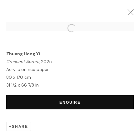
ARTWORKS
Zhuang Hong Yi
Crescent Aurora
, 2025
Acrylic on rice paper
80 x 170 cm
31 1/2 x 66 7/8 in
HOME
TERMS & CONDITIONS
ENQUIRE
SHARE
MANAGE COOKIES