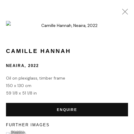
ARTWORKS
CAMILLE HANNAH
NEAIRA
,
2022
Oil on plexiglass, timber frame
150 x 130 cm
HOME
59 1/8 x 51 1/8 in
TERMS & CONDITIONS
ENQUIRE
FURTHER IMAGES
(View a larger image of thumbnail 1 )
, currently selected.
, currently selected.
, currently selected.
MANAGE COOKIES