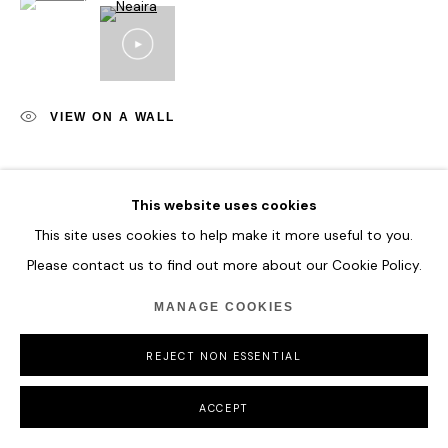
COPYRIGHT © 2026 HOFA GALLERY (HOUSE OF FINE ART)
VIEW ON A WALL
SHARE
This website uses cookies
This site uses cookies to help make it more useful to you.
Please contact us to find out more about our Cookie Policy.
MANAGE COOKIES
REJECT NON ESSENTIAL
ACCEPT