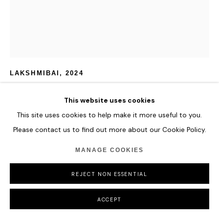
CAMILLE HANNAH
LAKSHMIBAI
,
2024
Oil and 24k Gold on Plexiglass
This website uses cookies
170 x 150 cm
This site uses cookies to help make it more useful to you.
66 7/8 x 59 in
Please contact us to find out more about our Cookie Policy.
ENQUIRE
MANAGE COOKIES
FURTHER IMAGES
REJECT NON ESSENTIAL
(View a larger image of thumbnail 1 )
, currently selected.
, currently selected.
, currently selected.
ACCEPT