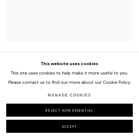
COPYRIGHT © 2026 HOFA GALLERY (HOUSE OF FINE ART)
CAMILLE HANNAH
This website uses cookies
This site uses cookies to help make it more useful to you.
LUCRETIA
,
2024
Please contact us to find out more about our Cookie Policy.
Oil on Plexiglass
MANAGE COOKIES
154 x 122 cm
60 5/8 x 48 in
REJECT NON ESSENTIAL
ENQUIRE
ACCEPT