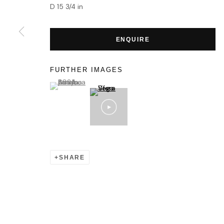
D 15 3/4 in
ENQUIRE
FURTHER IMAGES
(View a larger image of thumbnail 1 )
, currently selected.
, currently selected.
, currently selected.
SHARE