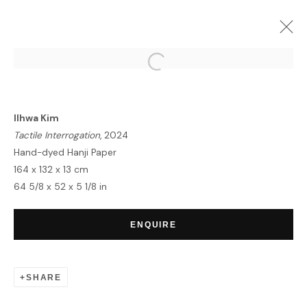
ARTWORKS
Ilhwa Kim
Tactile Interrogation
, 2024
Hand-dyed Hanji Paper
164 x 132 x 13 cm
64 5/8 x 52 x 5 1/8 in
HOME
TERMS & CONDITIONS
ENQUIRE
SHARE
MANAGE COOKIES