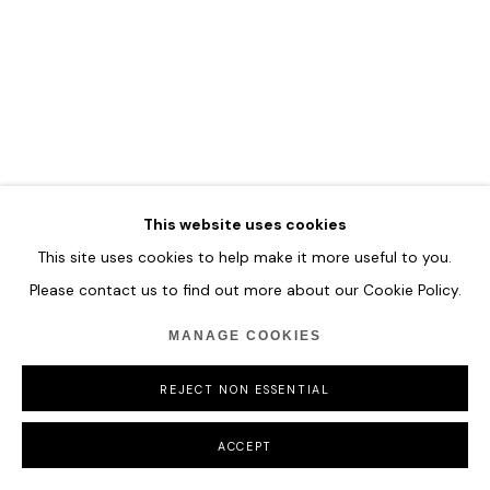
COPYRIGHT © 2026 HOFA GALLERY (HOUSE OF FINE ART)
This website uses cookies
This site uses cookies to help make it more useful to you.
Please contact us to find out more about our Cookie Policy.
MANAGE COOKIES
REJECT NON ESSENTIAL
ACCEPT