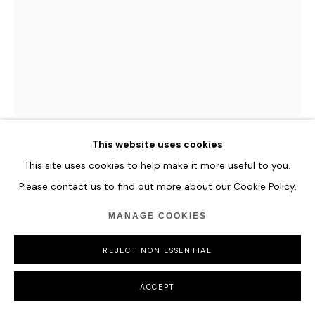
COPYRIGHT © 2026 HOFA GALLERY (HOUSE OF FINE ART)
ZHENG LU
WATER IN DRIPPING - SLENDER
,
2024
Stainless Steel
This website uses cookies
242 x 50 x 50 cm
This site uses cookies to help make it more useful to you.
95 1/4 x 19 3/4 x 19 3/4 in
Please contact us to find out more about our Cookie Policy.
ENQUIRE
MANAGE COOKIES
FURTHER IMAGES
REJECT NON ESSENTIAL
(View a larger image of thumbnail 1 )
, currently selected.
, currently selected.
, currently selected.
ACCEPT