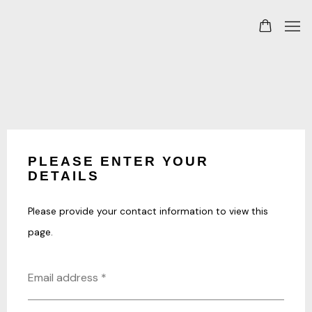
PLEASE ENTER YOUR
DETAILS
Please provide your contact information to view this
page.