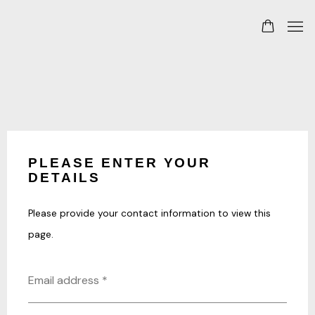
PLEASE ENTER YOUR
DETAILS
Please provide your contact information to view this
page.