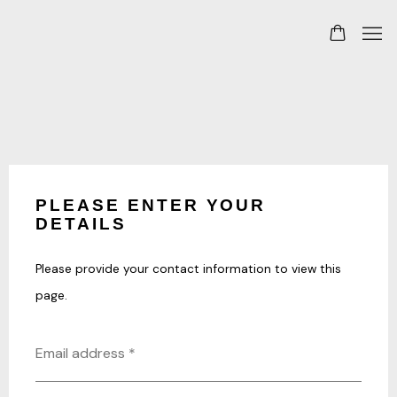
PLEASE ENTER YOUR
DETAILS
Please provide your contact information to view this
page.