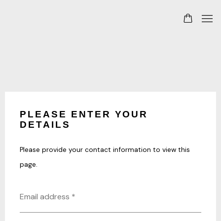
PLEASE ENTER YOUR
DETAILS
Please provide your contact information to view this
page.