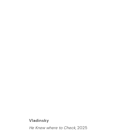
ARTWORKS
HOME
TERMS & CONDITIONS
MANAGE COOKIES
Vladinsky
He Knew where to Check
, 2025
COPYRIGHT © 2026 HOFA GALLERY (HOUSE OF FINE ART)