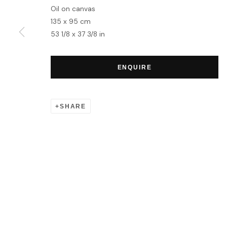
Oil on canvas
135 x 95 cm
53 1/8 x 37 3/8 in
ENQUIRE
SHARE