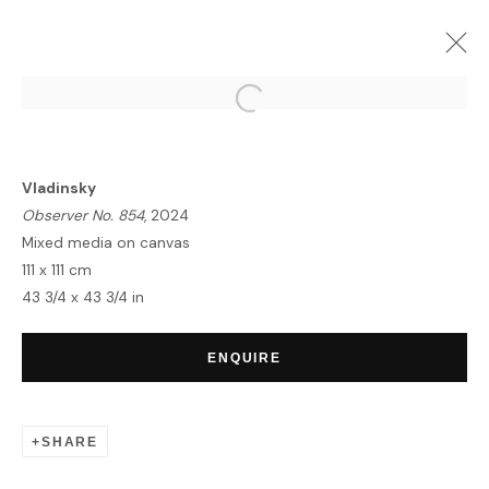
ARTWORKS
Vladinsky
Observer No. 854
, 2024
Mixed media on canvas
111 x 111 cm
43 3/4 x 43 3/4 in
HOME
TERMS & CONDITIONS
ENQUIRE
SHARE
MANAGE COOKIES