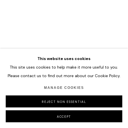
COPYRIGHT © 2026 HOFA GALLERY (HOUSE OF FINE ART)
This website uses cookies
This site uses cookies to help make it more useful to you.
Please contact us to find out more about our Cookie Policy.
MANAGE COOKIES
REJECT NON ESSENTIAL
ACCEPT