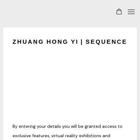
ZHUANG HONG YI | SEQUENCE
By entering your details you will be granted access to
exclusive features, virtual reality exhibitions and