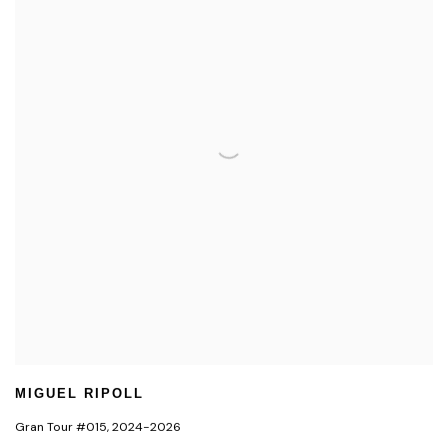
MIGUEL RIPOLL
Gran Tour #015
,
2024-2026