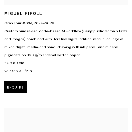
MIGUEL RIPOLL
Gran Tour #034
,
2024-2026
Custom human-led
,
code-based Al workflow (using public domain texts
and images) combined with iterative digital edition
,
manual collage of
mixed digital media
,
and hand-drawing with ink
,
pencil
,
and mineral
pigments on 350 g/m archival cotton paper.
60 x 80 cm
23 5/8 x 31 1/2 in
ENQUIRE