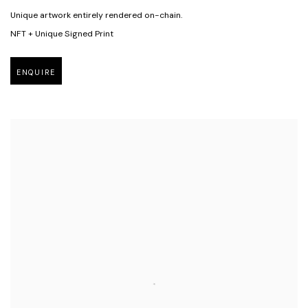
Unique artwork entirely rendered on-chain.
NFT + Unique Signed Print
ENQUIRE