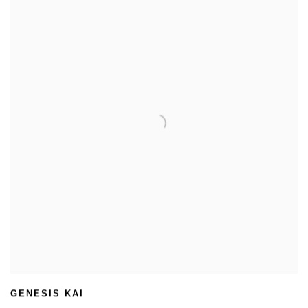
GENESIS KAI