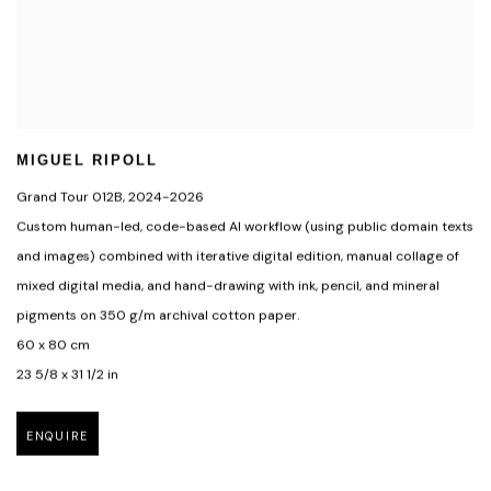
MIGUEL RIPOLL
Grand Tour 012B
,
2024-2026
Custom human-led
,
code-based Al workflow (using public domain texts
and images) combined with iterative digital edition
,
manual collage of
mixed digital media
,
and hand-drawing with ink
,
pencil
,
and mineral
pigments on 350 g/m archival cotton paper.
60 x 80 cm
23 5/8 x 31 1/2 in
ENQUIRE