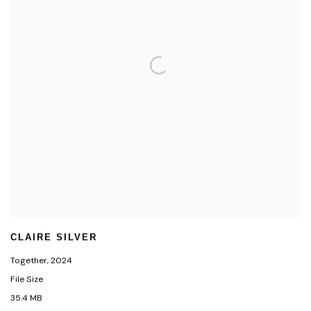
CLAIRE SILVER
Together
,
2024
File Size
35.4 MB