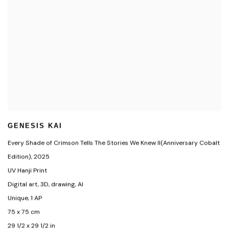
GENESIS KAI
Every Shade of Crimson Tells The Stories We Knew II(Anniversary Cobalt
Edition)
,
2025
UV Hanji Print
Digital art
,
3D
,
drawing
,
AI
Unique
,
1 AP
75 x 75 cm
29 1/2 x 29 1/2 in