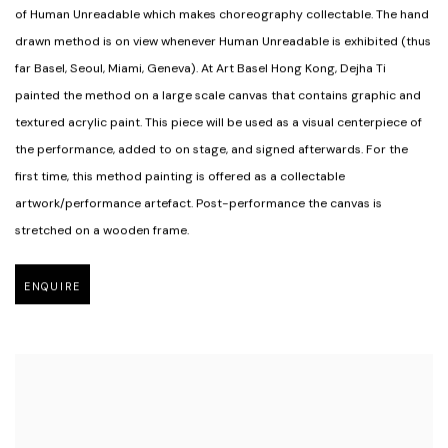
of Human Unreadable which makes choreography collectable. The hand
drawn method is on view whenever Human Unreadable is exhibited (thus
far Basel
,
Seoul
,
Miami
,
Geneva). At Art Basel Hong Kong
,
Dejha Ti
painted the method on a large scale canvas that contains graphic and
textured acrylic paint. This piece will be used as a visual centerpiece of
the performance
,
added to on stage
,
and signed afterwards. For the
first time
,
this method painting is offered as a collectable
artwork/performance artefact. Post-performance the canvas is
stretched on a wooden frame.
ENQUIRE