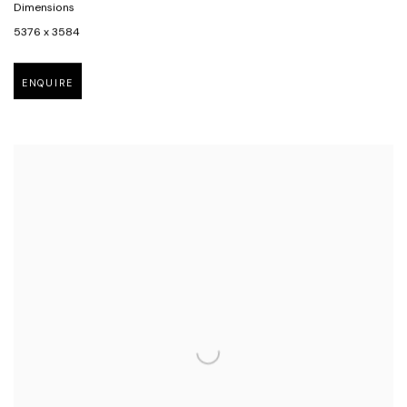
Dimensions
5376 x 3584
ENQUIRE