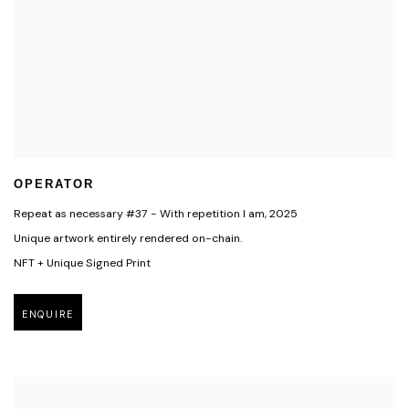
OPERATOR
Repeat as necessary #37 - With repetition I am
,
2025
Unique artwork entirely rendered on-chain.
NFT + Unique Signed Print
ENQUIRE