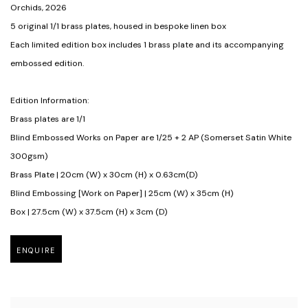
Orchids
,
2026
5 original 1/1 brass plates
,
housed in bespoke linen box
Each limited edition box includes 1 brass plate and its accompanying
embossed edition.
Edition Information:
Brass plates are 1/1
Blind Embossed Works on Paper are 1/25 + 2 AP (Somerset Satin White
300gsm)
Brass Plate | 20cm (W) x 30cm (H) x 0.63cm(D)
Blind Embossing [Work on Paper] | 25cm (W) x 35cm (H)
Box | 27.5cm (W) x 37.5cm (H) x 3cm (D)
ENQUIRE