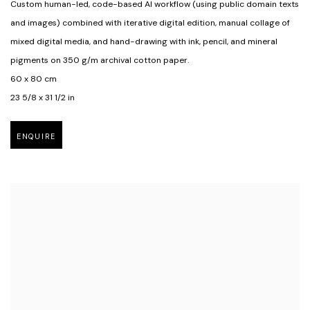
Custom human-led
,
code-based Al workflow (using public domain texts
and images) combined with iterative digital edition
,
manual collage of
mixed digital media
,
and hand-drawing with ink
,
pencil
,
and mineral
pigments on 350 g/m archival cotton paper.
60 x 80 cm
23 5/8 x 31 1/2 in
ENQUIRE