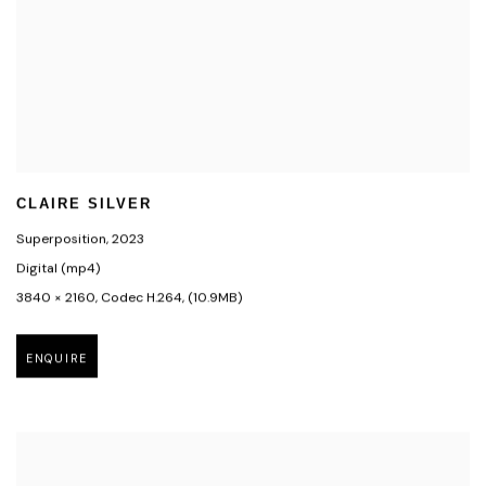
CLAIRE SILVER
Superposition
,
2023
Digital (mp4)
3840 × 2160
,
Codec H.264
,
(10.9MB)
ENQUIRE