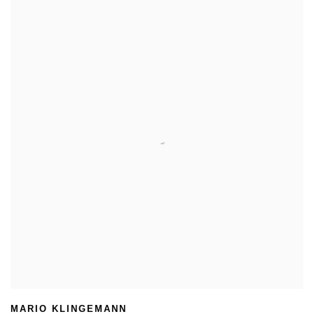
MARIO KLINGEMANN