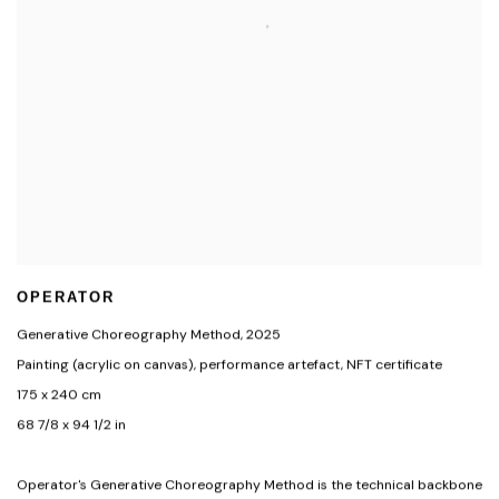
OPERATOR
Generative Choreography Method
,
2025
Painting (acrylic on canvas)
,
performance artefact
,
NFT certificate
175 x 240 cm
68 7/8 x 94 1/2 in
Operator's Generative Choreography Method is the technical backbone