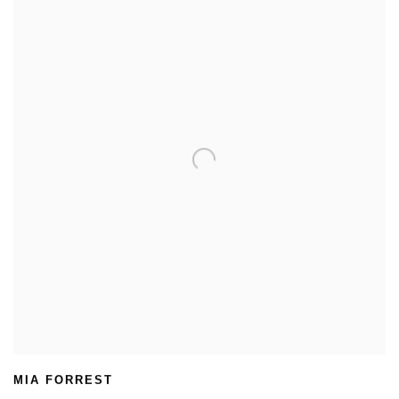
MIA FORREST