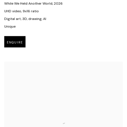
While We Held Another World
,
2026
UHD video
,
9x16 ratio
Digital art
,
3D
,
drawing
,
AI
Unique
ENQUIRE