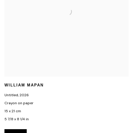
WILLIAM MAPAN
Untitled
,
2026
Crayon on paper
15 x 21 cm
5 7/8 x 8 1/4 in