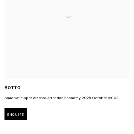
BOTTO
Shadow Puppet Arsenal
,
Attention Economy
,
2025 October #002
ENQUIRE