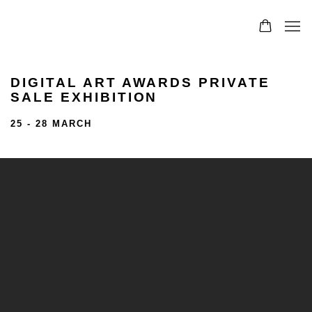
DIGITAL ART AWARDS PRIVATE
SALE EXHIBITION
25 - 28 MARCH