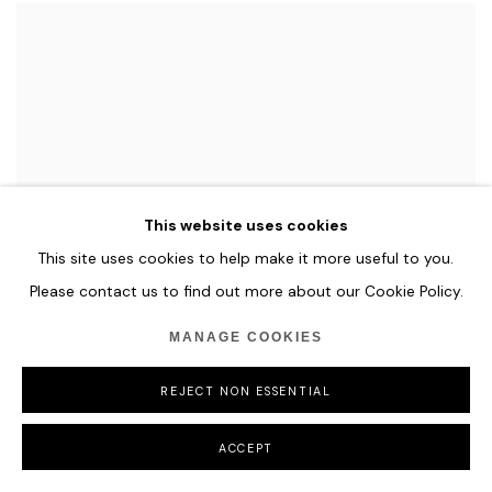
This website uses cookies
This site uses cookies to help make it more useful to you.
Please contact us to find out more about our Cookie Policy.
MANAGE COOKIES
REJECT NON ESSENTIAL
ACCEPT