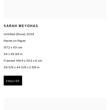
SARAH MEYOHAS
Untitled (Rose)
,
2024
Pastel on Paper
137.2 x 101 cm
54 x 39 3/4 in
Framed: 148.9 x 113.3 x 6 cm
58 5/8 x 44 5/8 x 2 3/8 in
ENQUIRE