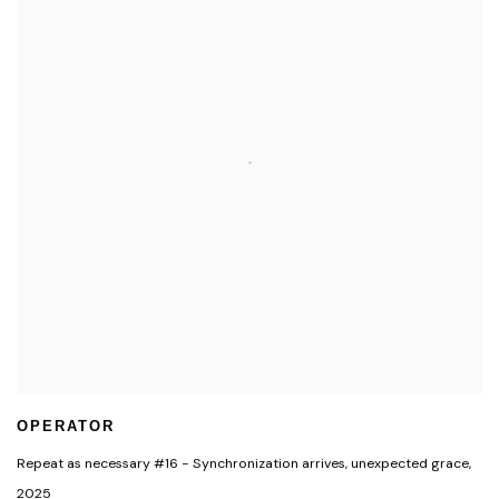
OPERATOR
Repeat as necessary #16 - Synchronization arrives
,
unexpected grace
,
2025