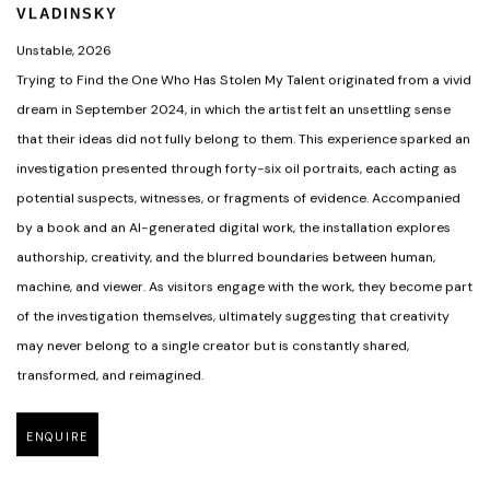
VLADINSKY
Unstable
,
2026
Trying to Find the One Who Has Stolen My Talent originated from a vivid
dream in September 2024
,
in which the artist felt an unsettling sense
that their ideas did not fully belong to them. This experience sparked an
investigation presented through forty-six oil portraits
,
each acting as
potential suspects
,
witnesses
,
or fragments of evidence. Accompanied
by a book and an AI-generated digital work
,
the installation explores
authorship
,
creativity
,
and the blurred boundaries between human
,
machine
,
and viewer. As visitors engage with the work
,
they become part
of the investigation themselves
,
ultimately suggesting that creativity
may never belong to a single creator but is constantly shared
,
transformed
,
and reimagined.
ENQUIRE