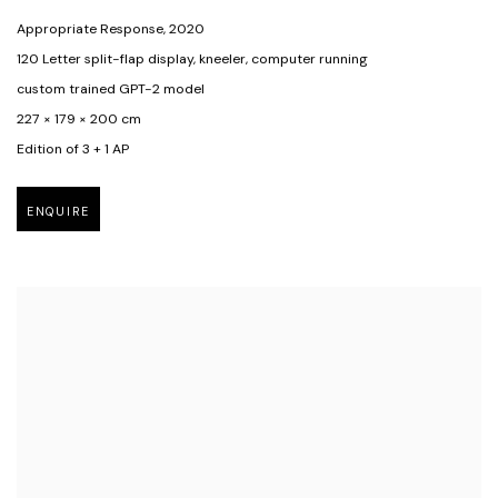
Appropriate Response
,
2020
120 Letter split-flap display
,
kneeler
,
computer running
custom trained GPT-2 model
227 × 179 × 200 cm
Edition of 3 + 1 AP
ENQUIRE