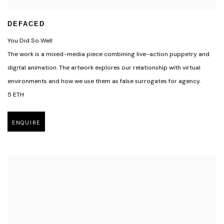
DEFACED
You Did So Well
The work is a mixed-media piece combining live-action puppetry and
digital animation. The artwork explores our relationship with virtual
environments and how we use them as false surrogates for agency.
5 ETH
ENQUIRE