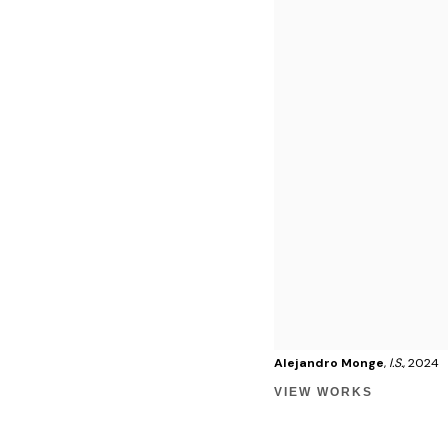
Alejandro Monge
,
I.S.
, 2024
VIEW WORKS