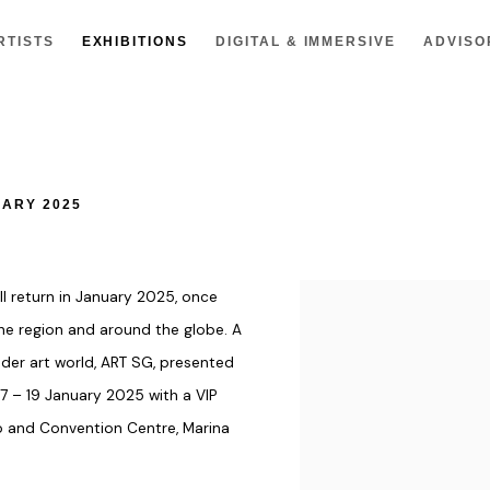
RTISTS
EXHIBITIONS
DIGITAL & IMMERSIVE
ADVISO
UARY 2025
will return in January 2025, once
e region and around the globe. A
der art world, ART SG, presented
17 – 19 January 2025
with a
VIP
 and Convention Centre, Marina