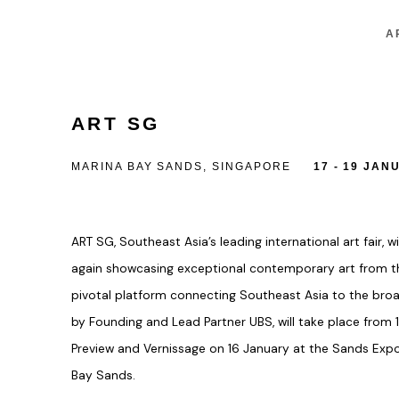
A
ART SG
MARINA BAY SANDS, SINGAPORE
17 - 19 JAN
ART SG
, Southeast Asia’s leading international art fair, 
again showcasing exceptional contemporary art from th
pivotal platform connecting Southeast Asia to the broa
by
Founding and Lead Partner UBS
, will take place from
Preview and Vernissage on 16 January
at the
Sands Expo
Bay Sands
.