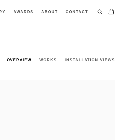
RY
AWARDS
ABOUT
CONTACT
OVERVIEW
WORKS
INSTALLATION VIEWS