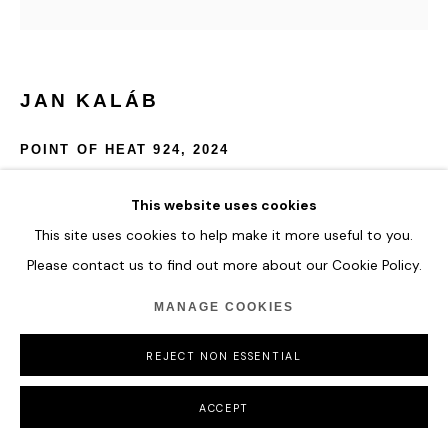
JAN KALÁB
POINT OF HEAT 924
,
2024
Acrylic on canvas
This website uses cookies
100 x 150 x 22 cm
This site uses cookies to help make it more useful to you.
39 3/8 x 59 x 8 5/8 in
Please contact us to find out more about our Cookie Policy.
ENQUIRE
MANAGE COOKIES
FURTHER IMAGES
REJECT NON ESSENTIAL
(View a larger image of thumbnail 1 )
, currently selected.
, currently selected.
, currently selected.
ACCEPT