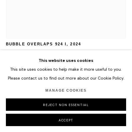
JAN KALÁB
BUBBLE OVERLAPS 924 I
,
2024
Acrylic on canvas
This website uses cookies
110 x 70 cm
This site uses cookies to help make it more useful to you.
43 1/4 x 27 1/2 in
Please contact us to find out more about our Cookie Policy.
ENQUIRE
MANAGE COOKIES
FURTHER IMAGES
REJECT NON ESSENTIAL
(View a larger image of thumbnail 1 )
, currently selected.
, currently selected.
, currently selected.
ACCEPT