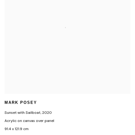
MARK POSEY
Sunset with Sailboat
,
2020
Acrylic on canvas over panel
91.4 x 121.9 cm