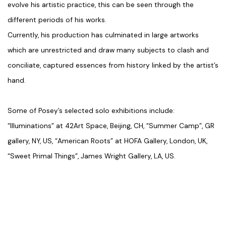
evolve his artistic practice, this can be seen through the
different periods of his works.
Currently, his production has culminated in large artworks
which are unrestricted and draw many subjects to clash and
conciliate, captured essences from history linked by the artist’s
hand.
Some of Posey’s selected solo exhibitions include:
“Illuminations”
at 42Art Space, Beijing, CH,
“Summer Camp”
, GR
gallery, NY, US, “American Roots” at HOFA Gallery, London, UK,
“Sweet Primal Things”
, James Wright Gallery, LA, US.