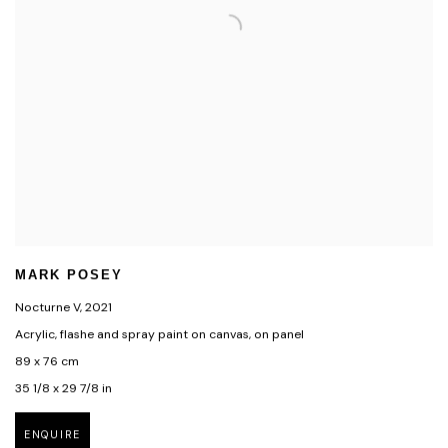
MARK POSEY
Nocturne V
,
2021
Acrylic, flashe and spray paint on canvas, on panel
89 x 76 cm
35 1/8 x 29 7/8 in
ENQUIRE