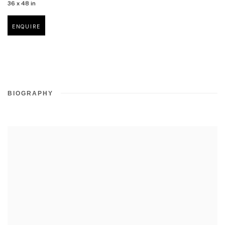
36 x 48 in
ENQUIRE
BIOGRAPHY