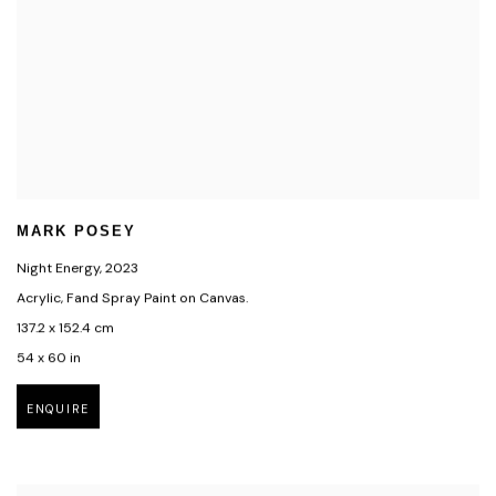
MARK POSEY
Night Energy
,
2023
Acrylic, Fand Spray Paint on Canvas.
137.2 x 152.4 cm
54 x 60 in
ENQUIRE