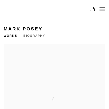
MARK POSEY
WORKS
BIOGRAPHY