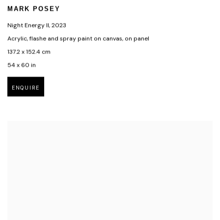
MARK POSEY
Night Energy II
,
2023
Acrylic, flashe and spray paint on canvas, on panel
137.2 x 152.4 cm
54 x 60 in
ENQUIRE