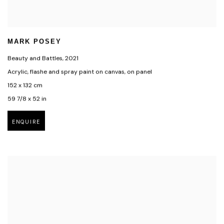
MARK POSEY
Beauty and Battles
,
2021
Acrylic, flashe and spray paint on canvas, on panel
152 x 132 cm
59 7/8 x 52 in
ENQUIRE