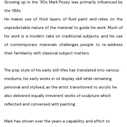
Growing up in the ‘90s Mark Posey was primarily influenced by
the YBAs.
He makes use of thick layers of fluid paint and relies on the
unpredictable nature of the material to guide his work. Much of
his work is a modern take on traditional subjects, and his use
of contemporary materials challenges people to re-address
their familiarity with classical subject matters.
The pop style of his early still-lifes has translated into various
mediums, his early works in oil display skill while remaining
personal and stylised, as the artist transitioned to acrylic he
also delivered equally irreverent works of sculpture which
reflected and conversed with painting.
Mark has shown over the years a capability and effort to