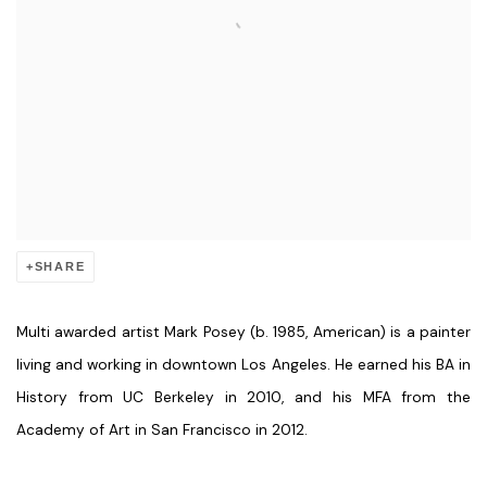
SHARE
Multi awarded artist Mark Posey (b. 1985, American) is a painter
living and working in downtown Los Angeles. He earned his BA in
History from UC Berkeley in 2010, and his MFA from the
Academy of Art in San Francisco in 2012.