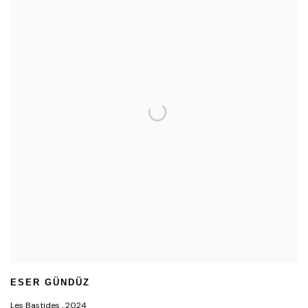
ESER GÜNDÜZ
Les Bastides
,
2024