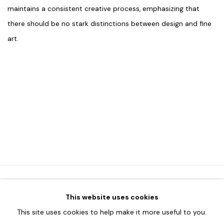
maintains a consistent creative process, emphasizing that
there should be no stark distinctions between design and fine
art.
This website uses cookies
HOME
This site uses cookies to help make it more useful to you.
TERMS & CONDITIONS