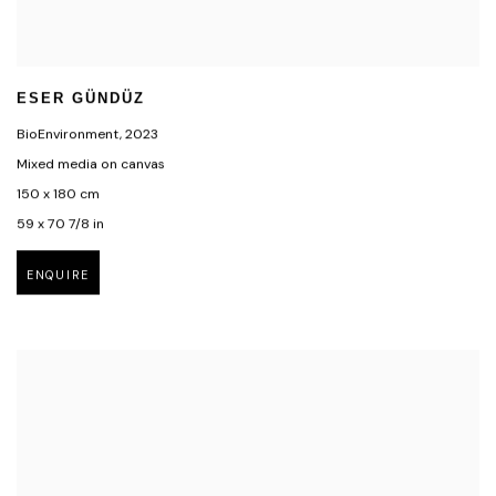
ESER GÜNDÜZ
BioEnvironment
,
2023
Mixed media on canvas
150 x 180 cm
59 x 70 7/8 in
ENQUIRE