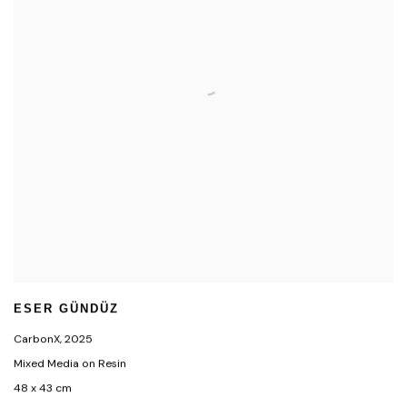
ESER GÜNDÜZ
CarbonX
,
2025
Mixed Media on Resin
48 x 43 cm