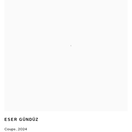
ESER GÜNDÜZ
Coups
,
2024