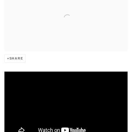
SHARE