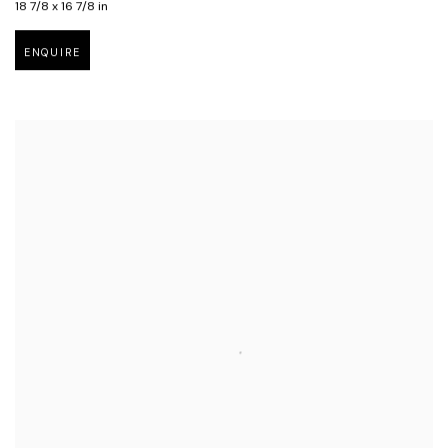
18 7/8 x 16 7/8 in
ENQUIRE