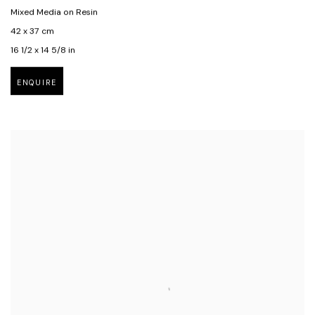
Mixed Media on Resin
42 x 37 cm
16 1/2 x 14 5/8 in
ENQUIRE