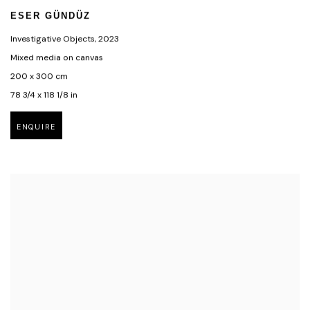
ESER GÜNDÜZ
Investigative Objects
,
2023
Mixed media on canvas
200 x 300 cm
78 3/4 x 118 1/8 in
ENQUIRE