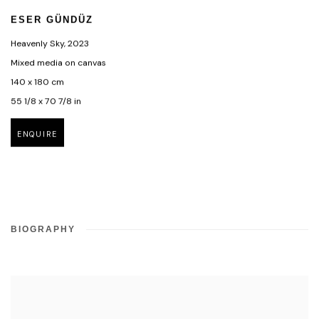
ESER GÜNDÜZ
Heavenly Sky
,
2023
Mixed media on canvas
140 x 180 cm
55 1/8 x 70 7/8 in
ENQUIRE
BIOGRAPHY