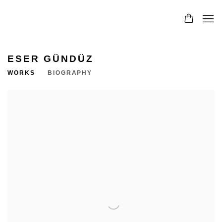
ESER GÜNDÜZ
WORKS
BIOGRAPHY