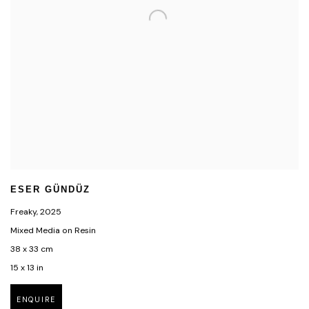
ESER GÜNDÜZ
Freaky
,
2025
Mixed Media on Resin
38 x 33 cm
15 x 13 in
ENQUIRE