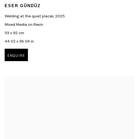
ESER GÜNDÜZ
Welding at the quiet places
,
2025
Mixed Media on Resin
113 x 92 cm
44 1/2 x 36 1/4 in
ENQUIRE