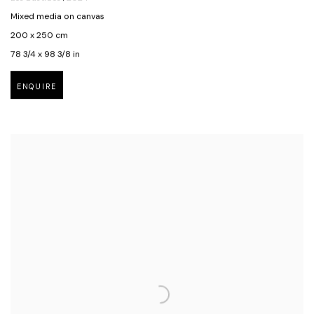
Mixed media on canvas
200 x 250 cm
78 3/4 x 98 3/8 in
ENQUIRE