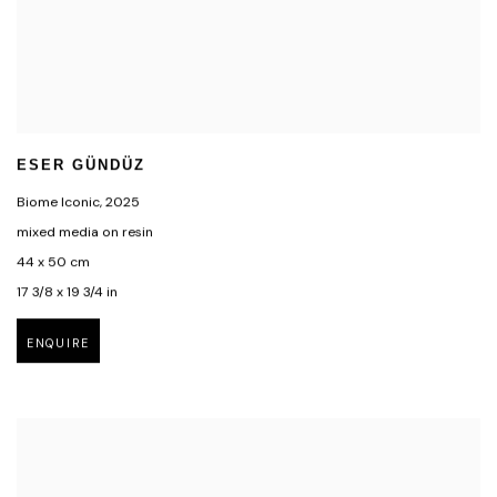
ESER GÜNDÜZ
Biome Iconic
,
2025
mixed media on resin
44 x 50 cm
17 3/8 x 19 3/4 in
ENQUIRE