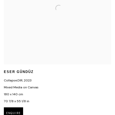
ESER GÜNDÜZ
Collapse.DIR
,
2023
Mixed Media on Canvas
180 x 140 cm
70 7/8 x 55 1/8 in
ENQUIRE