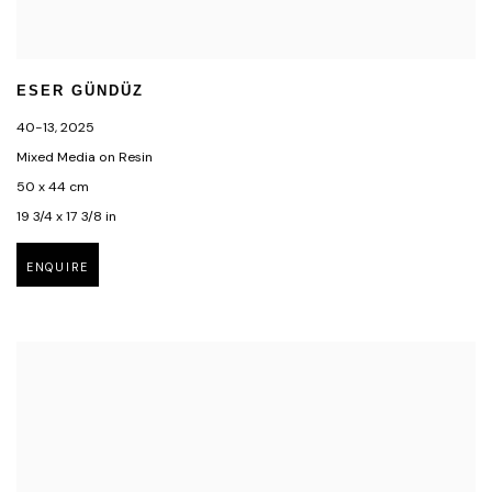
ESER GÜNDÜZ
40-13
,
2025
Mixed Media on Resin
50 x 44 cm
19 3/4 x 17 3/8 in
ENQUIRE