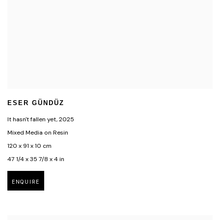
ESER GÜNDÜZ
It hasn't fallen yet
,
2025
Mixed Media on Resin
120 x 91 x 10 cm
47 1/4 x 35 7/8 x 4 in
ENQUIRE