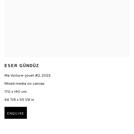
ESER GÜNDÜZ
Ma Voiture-jouet #2
,
2023
Mixed media on canvas
170 x 140 cm
66 7/8 x 55 1/8 in
ENQUIRE