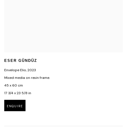
ESER GÜNDÜZ
Envelope Elio
,
2023
Mixed media on resin frame.
45 x 60 cm
17 3/4 x 23 5/8 in
ENQUIRE