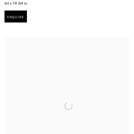
63 x 78 3/4 in
ENQUIRE