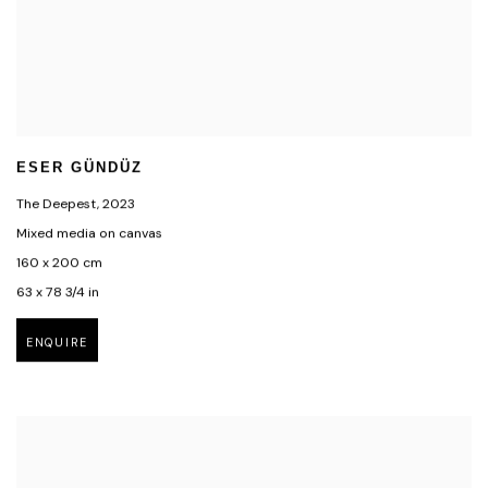
ESER GÜNDÜZ
The Deepest
,
2023
Mixed media on canvas
160 x 200 cm
63 x 78 3/4 in
ENQUIRE