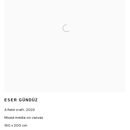
ESER GÜNDÜZ
A field craft
,
2023
Mixed media on canvas
160 x 200 cm