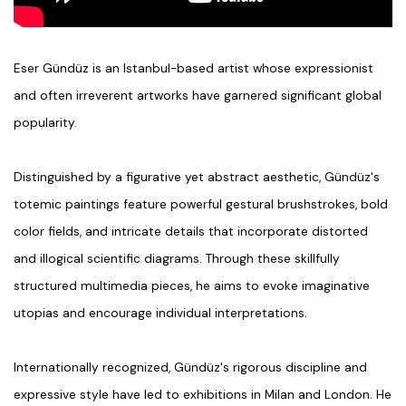
Eser Gündüz
is an Istanbul-based artist whose
expressionist
and often irreverent artworks have garnered significant global
popularity.
Distinguished by a
figurative yet abstract aesthetic
, Gündüz's
totemic paintings feature powerful gestural brushstrokes, bold
color fields, and intricate details that incorporate distorted
and illogical
scientific diagrams
. Through these skillfully
structured multimedia pieces, he aims to evoke imaginative
utopias
and encourage individual interpretations.
Internationally recognized, Gündüz's rigorous discipline and
expressive style have led to exhibitions in Milan and London. He