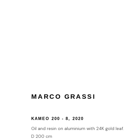
MARCO GRASSI
MARCO GRASSI
HOME
KAMEO 200 - 8
,
2020
TERMS & CONDITIONS
Oil and resin on aluminium with 24K gold leaf.
D 200 cm